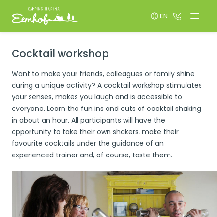
EN
036 522 85
Menu
Switch language
Cocktail workshop
Want to make your friends, colleagues or family shine
during a unique activity? A cocktail workshop stimulates
your senses, makes you laugh and is accessible to
everyone. Learn the fun ins and outs of cocktail shaking
in about an hour. All participants will have the
opportunity to take their own shakers, make their
favourite cocktails under the guidance of an
experienced trainer and, of course, taste them.