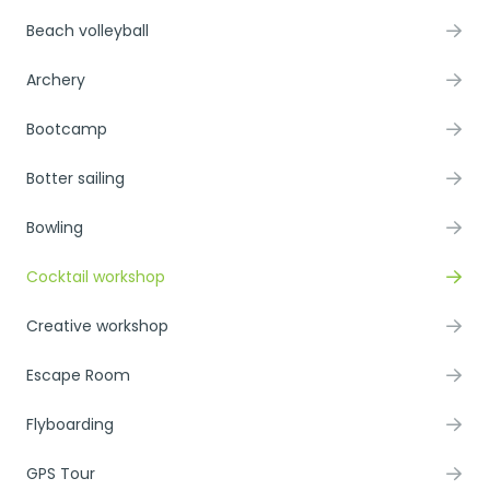
Beach volleyball
Archery
Bootcamp
Botter sailing
Bowling
Cocktail workshop
Creative workshop
Escape Room
Flyboarding
GPS Tour