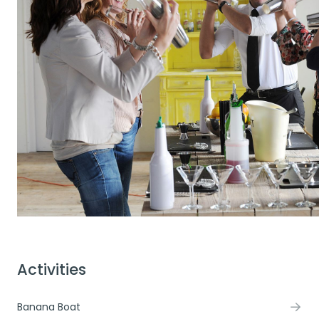
Activities
Banana Boat