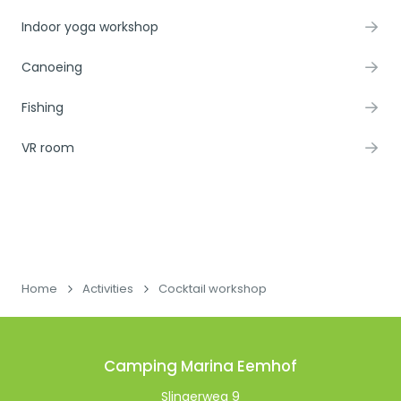
Indoor yoga workshop
Canoeing
Fishing
VR room
Home
Activities
Cocktail workshop
Camping Marina Eemhof
Slingerweg 9