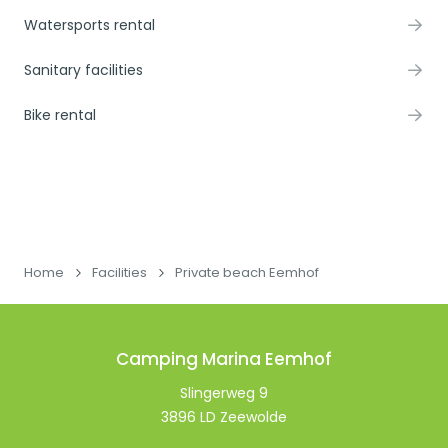
Watersports rental
Sanitary facilities
Bike rental
Home
Facilities
Private beach Eemhof
Camping Marina Eemhof
Slingerweg 9
3896 LD Zeewolde