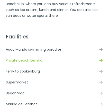
Beachclub' where you can buy various refreshments
such as ice cream, lunch and dinner. You can also use
sun beds or water sports there.
Facilities
Aqua Mundo swimming paradise
Private beach Eemhof
Ferry to Spakenburg
Supermarket
Beachfood
Marina de Eemhof