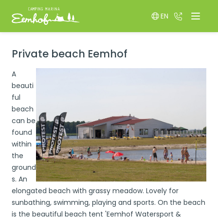
EN
036 522 85
Menu
Switch language
Private beach Eemhof
A
beauti
ful
beach
can be
found
within
the
ground
s. An
elongated beach with grassy meadow. Lovely for
sunbathing, swimming, playing and sports. On the beach
is the beautiful beach tent 'Eemhof Watersport &